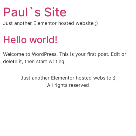
Paul`s Site
Just another Elementor hosted website ;)
Hello world!
Welcome to WordPress. This is your first post. Edit or
delete it, then start writing!
Just another Elementor hosted website ;)
All rights reserved